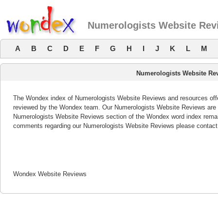
Numerologists Website Rev
A
B
C
D
E
F
G
H
I
J
K
L
M
Numerologists Website Re
The Wondex index of Numerologists Website Reviews and resources offers
reviewed by the Wondex team. Our Numerologists Website Reviews are re
Numerologists Website Reviews section of the Wondex word index remain
comments regarding our Numerologists Website Reviews please contact
Wondex Website Reviews