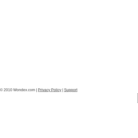
© 2010 Wondex.com |
Privacy Policy
|
Support