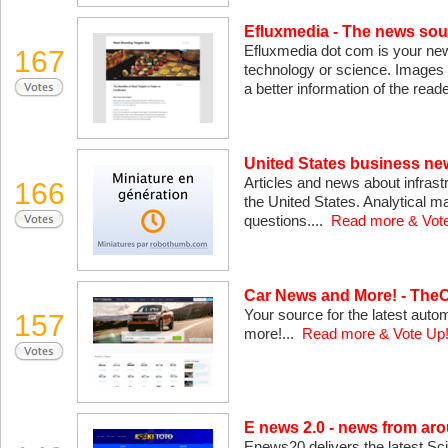
Efluxmedia - The news sou
Efluxmedia dot com is your new
167
technology or science. Images 
a better information of the read
United States business new
Articles and news about infrast
166
the United States. Analytical m
questions....
Read more & Vot
Car News and More! - The
Your source for the latest auto
157
more!...
Read more & Vote Up
E news 2.0 - news from aro
Enews20 delivers the latest Sc