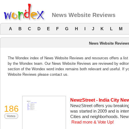
News Website Reviews
A
B
C
D
E
F
G
H
I
J
K
L
M
News Website Review
The Wondex index of News Website Reviews and resources offers a list 
by the Wondex team. Our News Website Reviews are reviewed by editor
section of the Wondex word index remains both relevant and useful. If
Website Reviews please contact us.
NewzStreet - India City Ne
NewzStreet offers you breaking
186
was started in 2009 and is inte
Cities and neighborhoods. New
Read more & Vote Up!