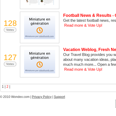
Football News & Results -
Get the latest football news, r
128
Read more & Vote Up!
Vacation Weblog, Fresh Ne
Our Travel Blog provides you wi
127
about many vacation ideas, pla
much much more... Open a few 
Read more & Vote Up!
1 |
2
|
© 2010 Wondex.com |
Privacy Policy
|
Support