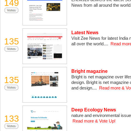
149
News from all around the world
Latest News
Visit Zee News for latest India
135
all over the world....
Read more
Bright magazine
Bright is net magazine over life
135
design. Bright is net magazine o
and design....
Read more & Vo
Deep Ecology News
nature and environmental issues i
133
Read more & Vote Up!