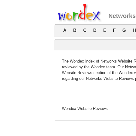
Networks
A
B
C
D
E
F
G
H
The Wondex index of Networks Website Rev
reviewed by the Wondex team. Our Networ
Website Reviews section of the Wondex w
regarding our Networks Website Reviews 
Wondex Website Reviews