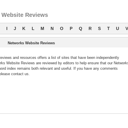
 Website Reviews
I
J
K
L
M
N
O
P
Q
R
S
T
U
Networks Website Reviews
iews and resources offers a list of sites that have been independently
ks Website Reviews are reviewed by editors to help ensure that our Network
ord index remains both relevant and useful. If you have any comments
please contact us.