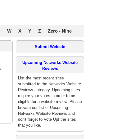
V
W
X
Y
Z
Zero - Nine
Submit Website
Upcoming Networks Website
s
Reviews
List the most recent sites
submitted to the Networks Website
Reviews category. Upcoming sites
require your votes in order to be
eligible for a website review. Please
browse our list of Upcoming
Networks Website Reviews and
don't forget to Vote Up! the sites
that you like.