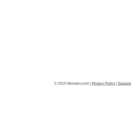
© 2010 Wondex.com |
Privacy Policy
|
Support