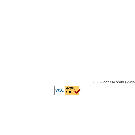
( 0.02222 seconds ) Wo