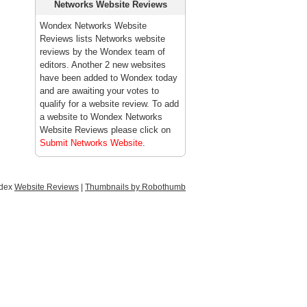
Networks Website Reviews
Wondex Networks Website
Reviews lists Networks website
reviews by the Wondex team of
editors. Another 2 new websites
have been added to Wondex today
and are awaiting your votes to
qualify for a website review. To add
a website to Wondex Networks
Website Reviews please click on
Submit Networks Website
.
ndex
Website Reviews
|
Thumbnails by Robothumb