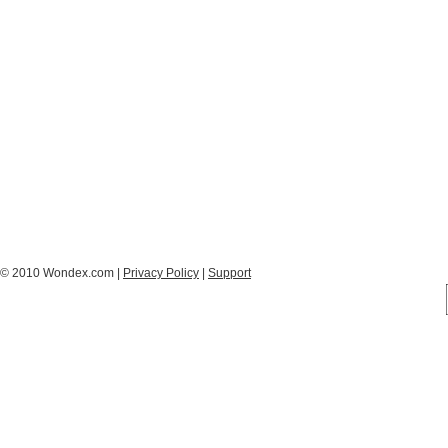
© 2010 Wondex.com |
Privacy Policy
|
Support