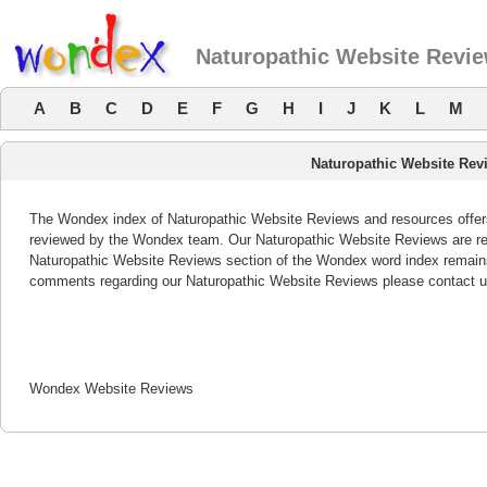
Naturopathic Website Revi
A
B
C
D
E
F
G
H
I
J
K
L
M
Naturopathic Website Rev
The Wondex index of Naturopathic Website Reviews and resources offers 
reviewed by the Wondex team. Our Naturopathic Website Reviews are rev
Naturopathic Website Reviews section of the Wondex word index remains
comments regarding our Naturopathic Website Reviews please contact u
Wondex Website Reviews