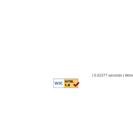
( 0.02377 seconds ) Wo