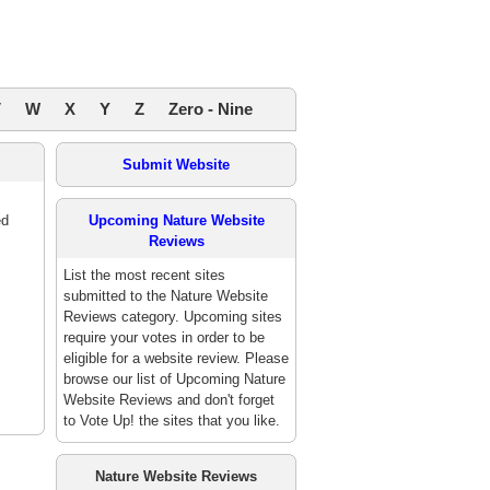
V
W
X
Y
Z
Zero - Nine
Submit Website
ed
Upcoming Nature Website
Reviews
List the most recent sites
submitted to the Nature Website
Reviews category. Upcoming sites
require your votes in order to be
eligible for a website review. Please
browse our list of Upcoming Nature
Website Reviews and don't forget
to Vote Up! the sites that you like.
Nature Website Reviews