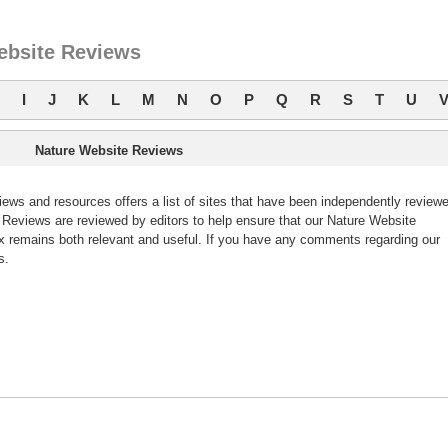
ebsite Reviews
I
J
K
L
M
N
O
P
Q
R
S
T
U
Nature Website Reviews
ws and resources offers a list of sites that have been independently review
eviews are reviewed by editors to help ensure that our Nature Website
 remains both relevant and useful. If you have any comments regarding our
s.