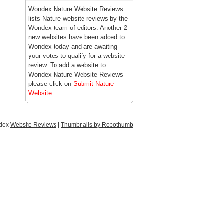
Wondex Nature Website Reviews
lists Nature website reviews by the
Wondex team of editors. Another 2
new websites have been added to
Wondex today and are awaiting
your votes to qualify for a website
review. To add a website to
Wondex Nature Website Reviews
please click on
Submit Nature
Website
.
ndex
Website Reviews
|
Thumbnails by Robothumb