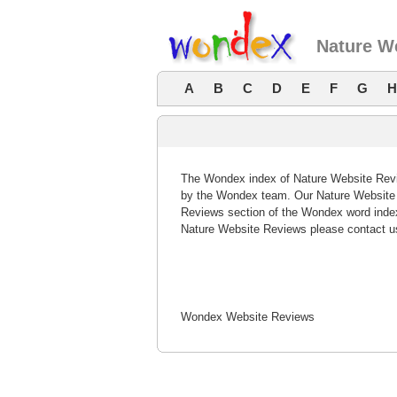
Nature W
A
B
C
D
E
F
G
H
The Wondex index of Nature Website Revie
by the Wondex team. Our Nature Website R
Reviews section of the Wondex word index
Nature Website Reviews please contact u
Wondex Website Reviews