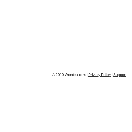
© 2010 Wondex.com |
Privacy Policy
|
Support