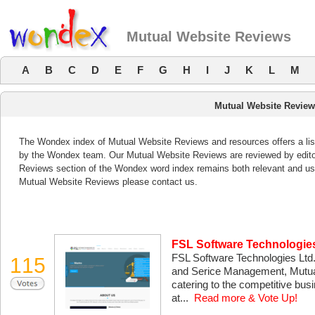
Mutual Website Reviews
A
B
C
D
E
F
G
H
I
J
K
L
M
Mutual Website Revie
The Wondex index of Mutual Website Reviews and resources offers a list
by the Wondex team. Our Mutual Website Reviews are reviewed by editor
Reviews section of the Wondex word index remains both relevant and us
Mutual Website Reviews please contact us.
FSL Software Technologies 
FSL Software Technologies Ltd.
115
and Serice Management, Mutua
catering to the competitive bu
at...
Read more & Vote Up!