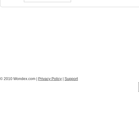
© 2010 Wondex.com |
Privacy Policy
|
Support