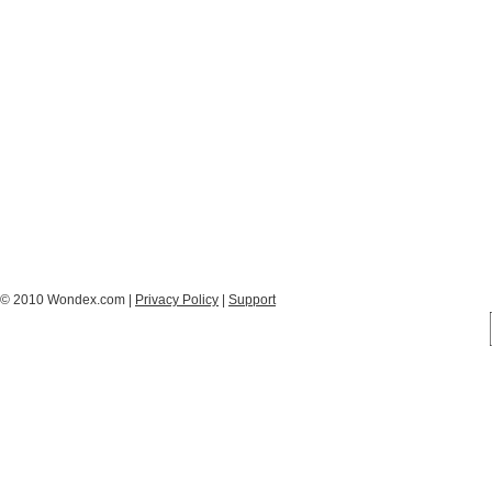
© 2010 Wondex.com |
Privacy Policy
|
Support