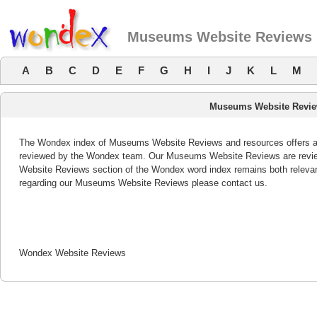
Museums Website Reviews
A
B
C
D
E
F
G
H
I
J
K
L
M
Museums Website Revi
The Wondex index of Museums Website Reviews and resources offers a li
reviewed by the Wondex team. Our Museums Website Reviews are review
Website Reviews section of the Wondex word index remains both releva
regarding our Museums Website Reviews please contact us.
Wondex Website Reviews