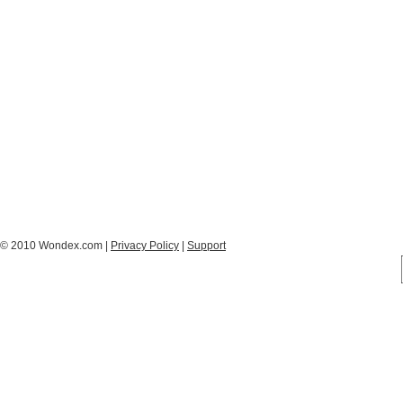
© 2010 Wondex.com |
Privacy Policy
|
Support