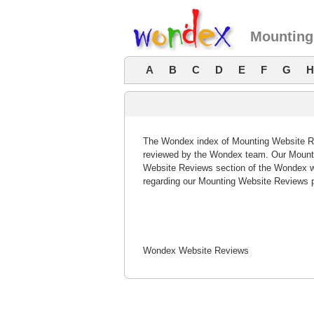
Mounting
A
B
C
D
E
F
G
H
The Wondex index of Mounting Website Rev
reviewed by the Wondex team. Our Mountin
Website Reviews section of the Wondex w
regarding our Mounting Website Reviews p
Wondex Website Reviews