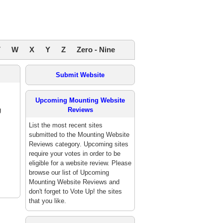
V
W
X
Y
Z
Zero - Nine
Submit Website
Upcoming Mounting Website
g
Reviews
List the most recent sites
submitted to the Mounting Website
Reviews category. Upcoming sites
require your votes in order to be
eligible for a website review. Please
browse our list of Upcoming
Mounting Website Reviews and
don't forget to Vote Up! the sites
that you like.