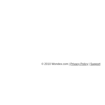
© 2010 Wondex.com |
Privacy Policy
|
Support