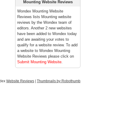
Mounting Website Reviews
Wondex Mounting Website
Reviews lists Mounting website
reviews by the Wondex team of
editors. Another 2 new websites
have been added to Wondex today
and are awaiting your votes to
qualify for a website review. To add
a website to Wondex Mounting
Website Reviews please click on
Submit Mounting Website
.
ndex
Website Reviews
|
Thumbnails by Robothumb