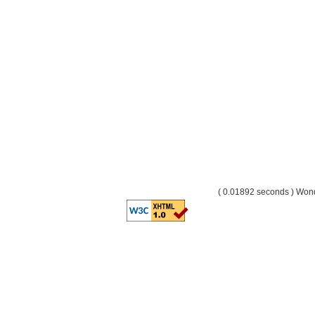
( 0.01892 seconds ) Wo