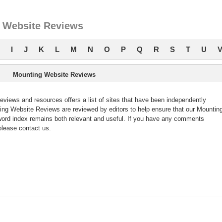
 Website Reviews
I
J
K
L
M
N
O
P
Q
R
S
T
U
Mounting Website Reviews
iews and resources offers a list of sites that have been independently
g Website Reviews are reviewed by editors to help ensure that our Mountin
ord index remains both relevant and useful. If you have any comments
lease contact us.