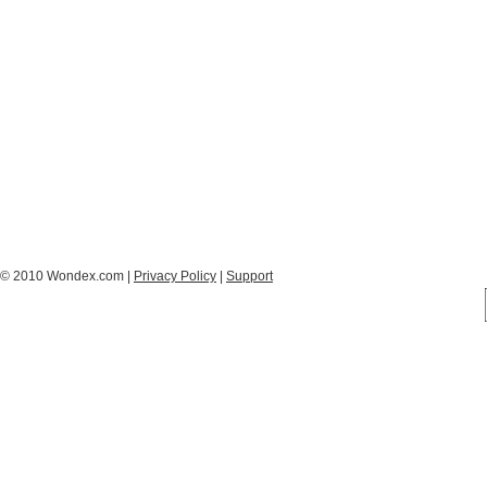
© 2010 Wondex.com |
Privacy Policy
|
Support