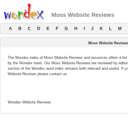
Moss Website Reviews
A
B
C
D
E
F
G
H
I
J
K
L
M
Moss Website Review
The Wondex index of Moss Website Reviews and resources offers a list 
by the Wondex team. Our Moss Website Reviews are reviewed by editor
section of the Wondex word index remains both relevant and useful. If
Website Reviews please contact us.
Wondex Website Reviews