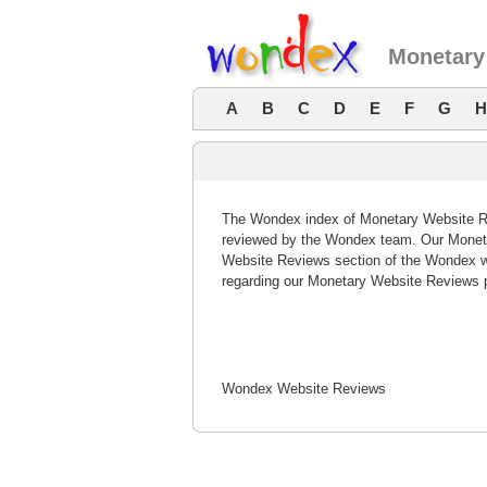
Monetary
A
B
C
D
E
F
G
H
The Wondex index of Monetary Website Rev
reviewed by the Wondex team. Our Moneta
Website Reviews section of the Wondex w
regarding our Monetary Website Reviews 
Wondex Website Reviews