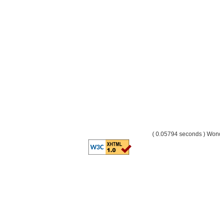
( 0.05794 seconds ) Wo