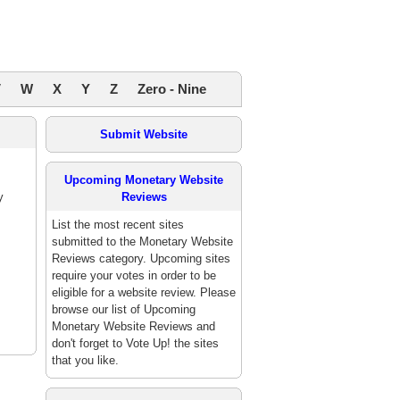
V
W
X
Y
Z
Zero - Nine
Submit Website
Upcoming Monetary Website
y
Reviews
List the most recent sites
submitted to the Monetary Website
Reviews category. Upcoming sites
require your votes in order to be
eligible for a website review. Please
browse our list of Upcoming
Monetary Website Reviews and
don't forget to Vote Up! the sites
that you like.