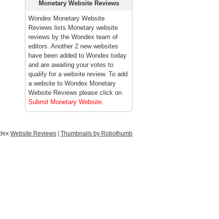
Monetary Website Reviews
Wondex Monetary Website
Reviews lists Monetary website
reviews by the Wondex team of
editors. Another 2 new websites
have been added to Wondex today
and are awaiting your votes to
qualify for a website review. To add
a website to Wondex Monetary
Website Reviews please click on
Submit Monetary Website
.
ndex
Website Reviews
|
Thumbnails by Robothumb