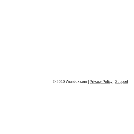
© 2010 Wondex.com |
Privacy Policy
|
Support