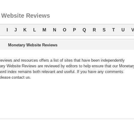
 Website Reviews
I
J
K
L
M
N
O
P
Q
R
S
T
U
Monetary Website Reviews
iews and resources offers a list of sites that have been independently
ry Website Reviews are reviewed by editors to help ensure that our Monetar
ord index remains both relevant and useful. If you have any comments
please contact us.