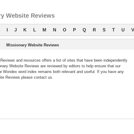
ry Website Reviews
I
J
K
L
M
N
O
P
Q
R
S
T
U
Missionary Website Reviews
eviews and resources offers a list of sites that have been independently
ary Website Reviews are reviewed by editors to help ensure that our
e Wondex word index remains both relevant and useful. If you have any
te Reviews please contact us.