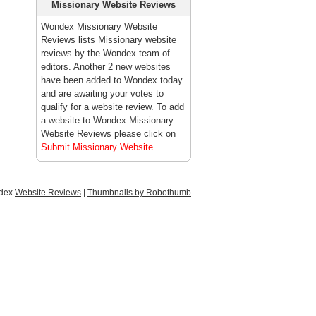
Missionary Website Reviews
Wondex Missionary Website
Reviews lists Missionary website
reviews by the Wondex team of
editors. Another 2 new websites
have been added to Wondex today
and are awaiting your votes to
qualify for a website review. To add
a website to Wondex Missionary
Website Reviews please click on
Submit Missionary Website
.
ndex
Website Reviews
|
Thumbnails by Robothumb