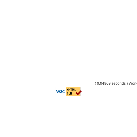
( 0.04909 seconds ) Wo