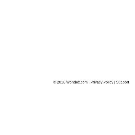
© 2010 Wondex.com |
Privacy Policy
|
Support