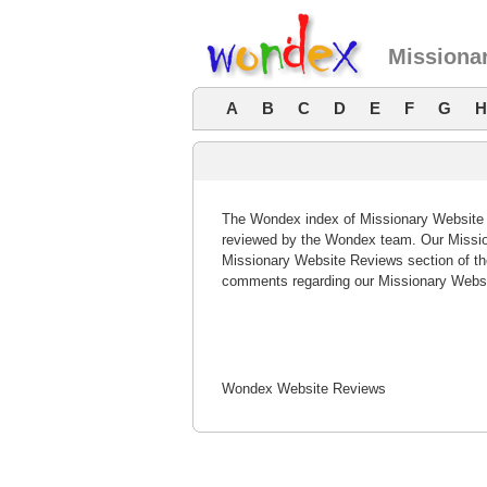
Missiona
A
B
C
D
E
F
G
H
The Wondex index of Missionary Website R
reviewed by the Wondex team. Our Mission
Missionary Website Reviews section of th
comments regarding our Missionary Websi
Wondex Website Reviews