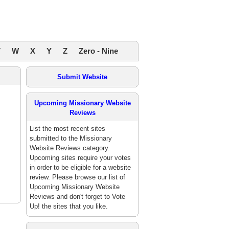
V
W
X
Y
Z
Zero - Nine
Submit Website
Upcoming Missionary Website
Reviews
List the most recent sites
submitted to the Missionary
Website Reviews category.
Upcoming sites require your votes
in order to be eligible for a website
review. Please browse our list of
Upcoming Missionary Website
Reviews and don't forget to Vote
Up! the sites that you like.