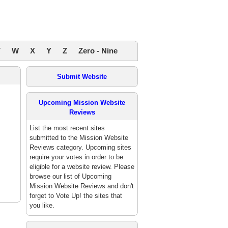
V
W
X
Y
Z
Zero - Nine
Submit Website
Upcoming Mission Website
Reviews
List the most recent sites
submitted to the Mission Website
Reviews category. Upcoming sites
require your votes in order to be
eligible for a website review. Please
browse our list of Upcoming
Mission Website Reviews and don't
forget to Vote Up! the sites that
you like.