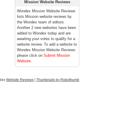
Mission Website Reviews
Wondex Mission Website Reviews
lists Mission website reviews by
the Wondex team of editors.
Another 2 new websites have been
added to Wondex today and are
awaiting your votes to qualify for a
website review. To add a website to
Wondex Mission Website Reviews
please click on
Submit Mission
Website
.
ndex
Website Reviews
|
Thumbnails by Robothumb