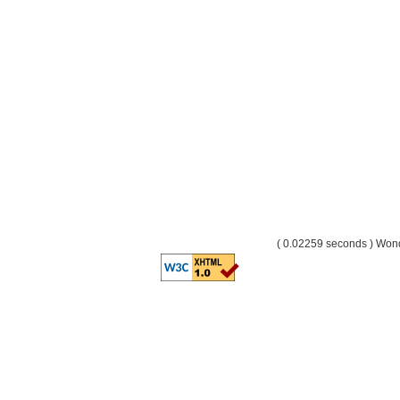
( 0.02259 seconds ) Wo