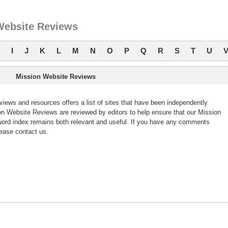
Website Reviews
I
J
K
L
M
N
O
P
Q
R
S
T
U
Mission Website Reviews
ews and resources offers a list of sites that have been independently
 Website Reviews are reviewed by editors to help ensure that our Mission
ord index remains both relevant and useful. If you have any comments
ease contact us.