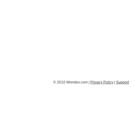
© 2010 Wondex.com |
Privacy Policy
|
Support