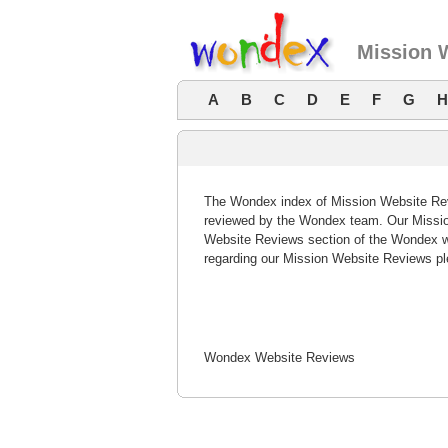
Mission 
A
B
C
D
E
F
G
H
The Wondex index of Mission Website Revi
reviewed by the Wondex team. Our Mission
Website Reviews section of the Wondex w
regarding our Mission Website Reviews pl
Wondex Website Reviews