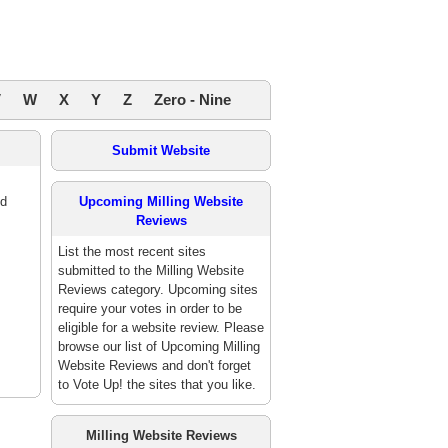
V
W
X
Y
Z
Zero - Nine
Submit Website
ed
Upcoming Milling Website
Reviews
List the most recent sites
submitted to the Milling Website
Reviews category. Upcoming sites
require your votes in order to be
eligible for a website review. Please
browse our list of Upcoming Milling
Website Reviews and don't forget
to Vote Up! the sites that you like.
Milling Website Reviews