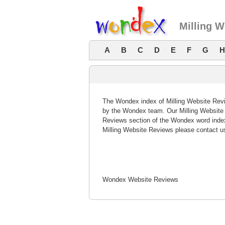
Milling 
A
B
C
D
E
F
G
H
The Wondex index of Milling Website Revie
by the Wondex team. Our Milling Website R
Reviews section of the Wondex word index
Milling Website Reviews please contact u
Wondex Website Reviews