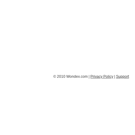
© 2010 Wondex.com |
Privacy Policy
|
Support