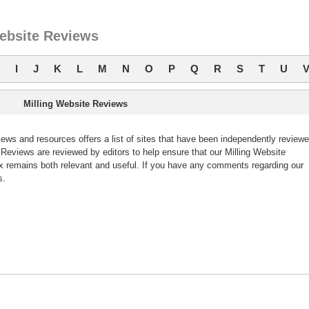
Website Reviews
I
J
K
L
M
N
O
P
Q
R
S
T
U
Milling Website Reviews
ws and resources offers a list of sites that have been independently review
eviews are reviewed by editors to help ensure that our Milling Website
 remains both relevant and useful. If you have any comments regarding our
s.