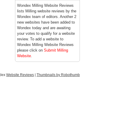
Wondex Milling Website Reviews
lists Milling website reviews by the
Wondex team of editors. Another 2
new websites have been added to
Wondex today and are awaiting
your votes to qualify for a website
review. To add a website to
Wondex Milling Website Reviews
please click on
Submit Milling
Website
.
ndex
Website Reviews
|
Thumbnails by Robothumb