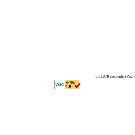
( 0.01979 seconds ) Wo