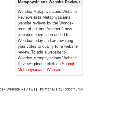
Metaphysicians Website Reviews
Wondex Metaphysicians Website
Reviews lists Metaphysicians
website reviews by the Wondex
team of editors. Another 2 new
websites have been added to
Wondex today and are awaiting
your votes to qualify for a website
review. To add a website to
Wondex Metaphysicians Website
Reviews please click on
Submit
Metaphysicians Website
.
ndex
Website Reviews
|
Thumbnails by Robothumb