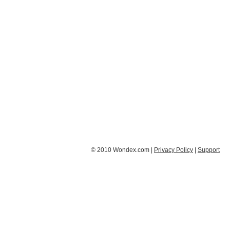
© 2010 Wondex.com |
Privacy Policy
|
Support