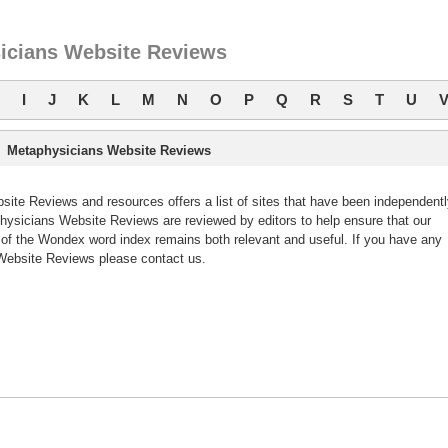
icians Website Reviews
I
J
K
L
M
N
O
P
Q
R
S
T
U
Metaphysicians Website Reviews
te Reviews and resources offers a list of sites that have been independentl
sicians Website Reviews are reviewed by editors to help ensure that our
f the Wondex word index remains both relevant and useful. If you have any
ebsite Reviews please contact us.