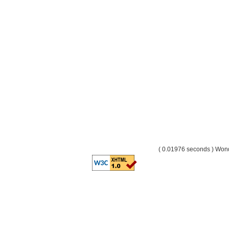
( 0.01976 seconds ) Wo