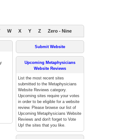
V
W
X
Y
Z
Zero - Nine
Submit Website
y
Upcoming Metaphysicians
Website Reviews
List the most recent sites
submitted to the Metaphysicians
Website Reviews category.
Upcoming sites require your votes
in order to be eligible for a website
review. Please browse our list of
Upcoming Metaphysicians Website
Reviews and don't forget to Vote
Up! the sites that you like.