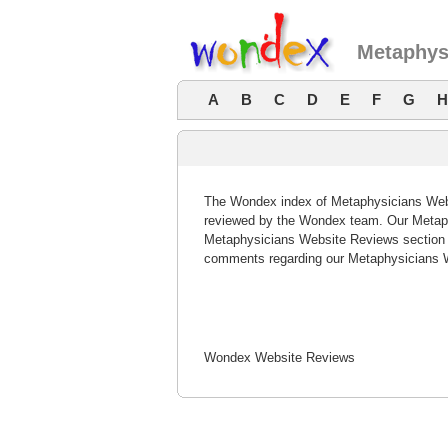
Metaphys
A
B
C
D
E
F
G
H
The Wondex index of Metaphysicians Websi
reviewed by the Wondex team. Our Metaphy
Metaphysicians Website Reviews section o
comments regarding our Metaphysicians W
Wondex Website Reviews