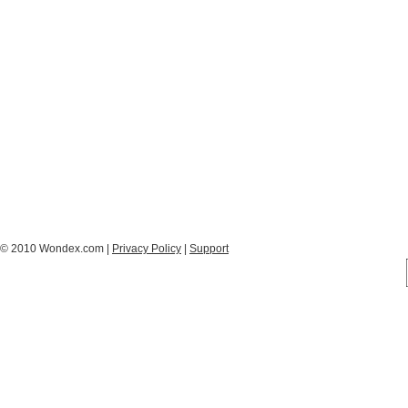
© 2010 Wondex.com |
Privacy Policy
|
Support