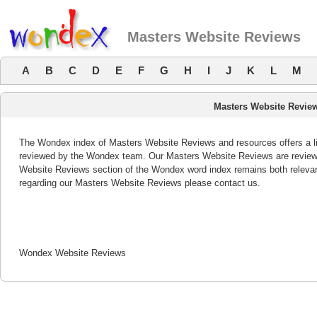
Masters Website Reviews
A
B
C
D
E
F
G
H
I
J
K
L
M
Masters Website Revie
The Wondex index of Masters Website Reviews and resources offers a lis
reviewed by the Wondex team. Our Masters Website Reviews are reviewed
Website Reviews section of the Wondex word index remains both releva
regarding our Masters Website Reviews please contact us.
Wondex Website Reviews