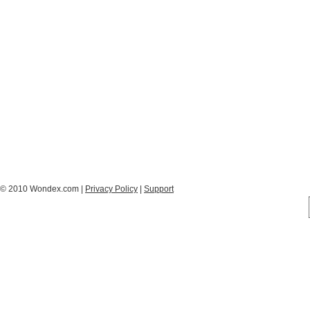
© 2010 Wondex.com |
Privacy Policy
|
Support