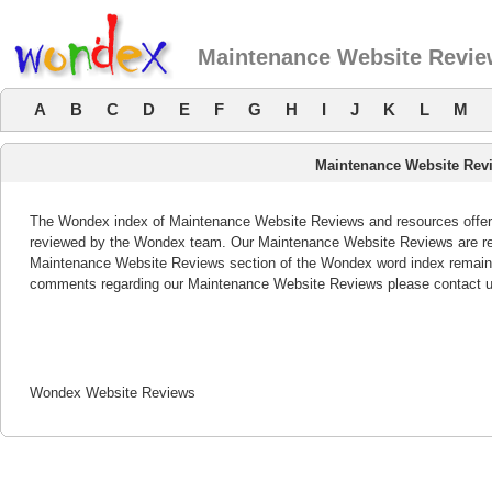
Maintenance Website Revi
A
B
C
D
E
F
G
H
I
J
K
L
M
Maintenance Website Rev
The Wondex index of Maintenance Website Reviews and resources offers 
reviewed by the Wondex team. Our Maintenance Website Reviews are revi
Maintenance Website Reviews section of the Wondex word index remains 
comments regarding our Maintenance Website Reviews please contact u
Wondex Website Reviews