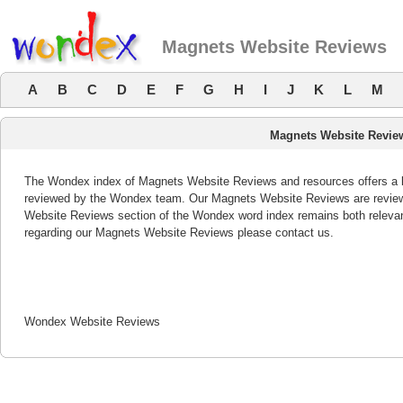
Magnets Website Reviews
A
B
C
D
E
F
G
H
I
J
K
L
M
Magnets Website Revie
The Wondex index of Magnets Website Reviews and resources offers a li
reviewed by the Wondex team. Our Magnets Website Reviews are reviewe
Website Reviews section of the Wondex word index remains both releva
regarding our Magnets Website Reviews please contact us.
Wondex Website Reviews