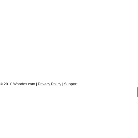
© 2010 Wondex.com |
Privacy Policy
|
Support