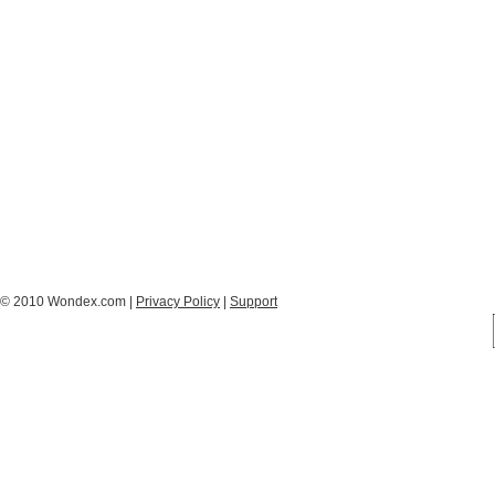
© 2010 Wondex.com |
Privacy Policy
|
Support