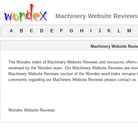
Machinery Website Reviews
A
B
C
D
E
F
G
H
I
J
K
L
M
Machinery Website Revi
The Wondex index of Machinery Website Reviews and resources offers a l
reviewed by the Wondex team. Our Machinery Website Reviews are review
Machinery Website Reviews section of the Wondex word index remains bo
comments regarding our Machinery Website Reviews please contact us.
Wondex Website Reviews