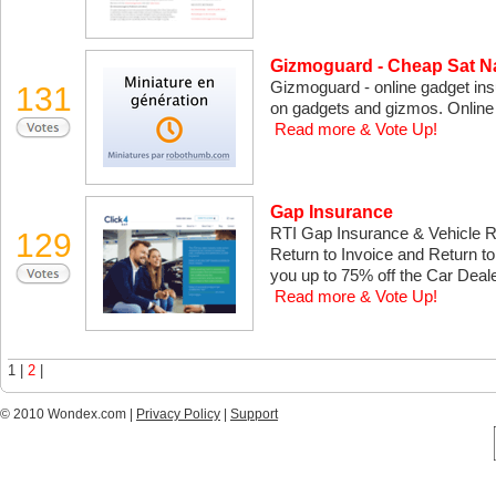
Gizmoguard - Cheap Sat N
Gizmoguard - online gadget ins
131
on gadgets and gizmos. Online q
Read more & Vote Up!
Gap Insurance
RTI Gap Insurance & Vehicle 
129
Return to Invoice and Return 
you up to 75% off the Car Deale
Read more & Vote Up!
1 |
2
|
© 2010 Wondex.com |
Privacy Policy
|
Support