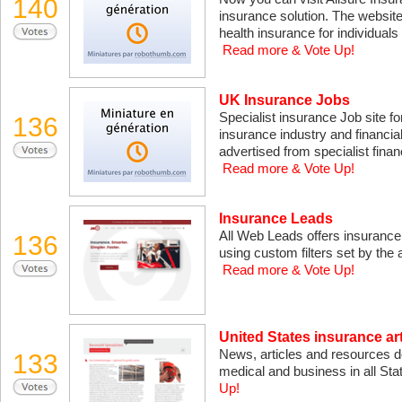
140
insurance solution. The website 
health insurance for individuals
Read more & Vote Up!
UK Insurance Jobs
Specialist insurance Job site fo
136
insurance industry and financia
advertised from specialist finan
Read more & Vote Up!
Insurance Leads
All Web Leads offers insurance l
136
using custom filters set by the a
Read more & Vote Up!
United States insurance art
News, articles and resources dev
133
medical and business in all Sta
Up!