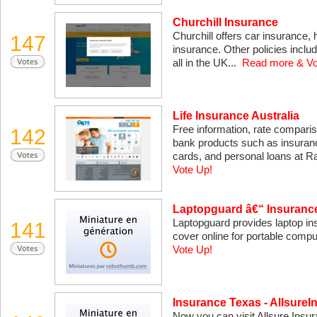
Churchill Insurance
Churchill offers car insurance,
147
insurance. Other policies includ
all in the UK...
Read more & Vo
Life Insurance Australia
Free information, rate compari
142
bank products such as insuranc
cards, and personal loans at 
Vote Up!
Laptopguard â€“ Insurance
Laptopguard provides laptop in
141
cover online for portable comp
Vote Up!
Insurance Texas - Allsure
Now you can visit Allsure Insur