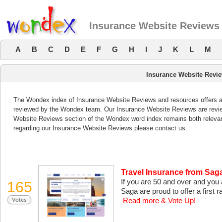
Insurance Website Reviews
A
B
C
D
E
F
G
H
I
J
K
L
M
Insurance Website Revi
The Wondex index of Insurance Website Reviews and resources offers a l
reviewed by the Wondex team. Our Insurance Website Reviews are review
Website Reviews section of the Wondex word index remains both releva
regarding our Insurance Website Reviews please contact us.
Travel Insurance from Sag
If you are 50 and over and you 
165
Saga are proud to offer a first ra
Read more & Vote Up!