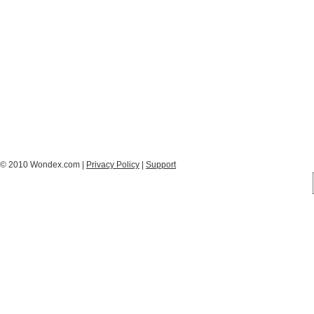
© 2010 Wondex.com |
Privacy Policy
|
Support