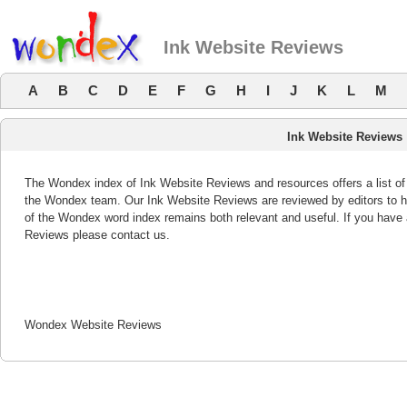
Ink Website Reviews
A
B
C
D
E
F
G
H
I
J
K
L
M
Ink Website Reviews
The Wondex index of Ink Website Reviews and resources offers a list of
the Wondex team. Our Ink Website Reviews are reviewed by editors to h
of the Wondex word index remains both relevant and useful. If you hav
Reviews please contact us.
Wondex Website Reviews