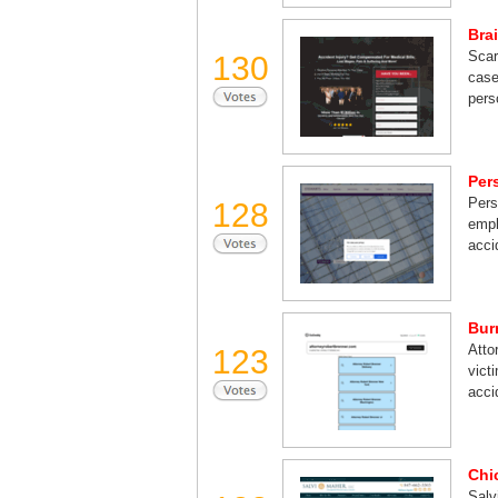
Bra
Scar
130
case
pers
Per
Pers
128
emph
acci
Bur
Atto
123
vict
acci
Chi
Salv