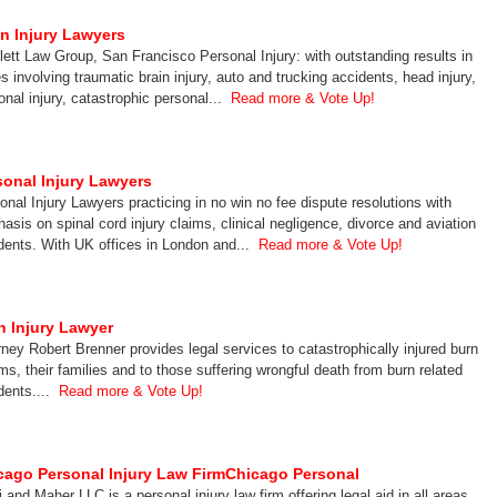
in Injury Lawyers
lett Law Group, San Francisco Personal Injury: with outstanding results in
s involving traumatic brain injury, auto and trucking accidents, head injury,
onal injury, catastrophic personal...
Read more & Vote Up!
sonal Injury Lawyers
onal Injury Lawyers practicing in no win no fee dispute resolutions with
asis on spinal cord injury claims, clinical negligence, divorce and aviation
dents. With UK offices in London and...
Read more & Vote Up!
n Injury Lawyer
rney Robert Brenner provides legal services to catastrophically injured burn
ims, their families and to those suffering wrongful death from burn related
dents....
Read more & Vote Up!
cago Personal Injury Law FirmChicago Personal
i and Maher LLC is a personal injury law firm offering legal aid in all areas