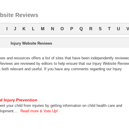
ebsite Reviews
I
J
K
L
M
N
O
P
Q
R
S
T
U
Injury Website Reviews
s and resources offers a list of sites that have been independently reviewe
eviews are reviewed by editors to help ensure that our Injury Website Revie
 both relevant and useful. If you have any comments regarding our Injury
ld Injury Prevention
ent your child from injuries by getting information on child health care and
lopment....
Read more & Vote Up!