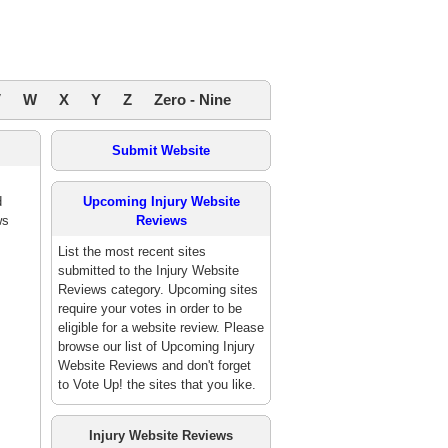
V
W
X
Y
Z
Zero - Nine
Submit Website
d
Upcoming Injury Website
ws
Reviews
List the most recent sites
submitted to the Injury Website
Reviews category. Upcoming sites
require your votes in order to be
eligible for a website review. Please
browse our list of Upcoming Injury
Website Reviews and don't forget
to Vote Up! the sites that you like.
Injury Website Reviews