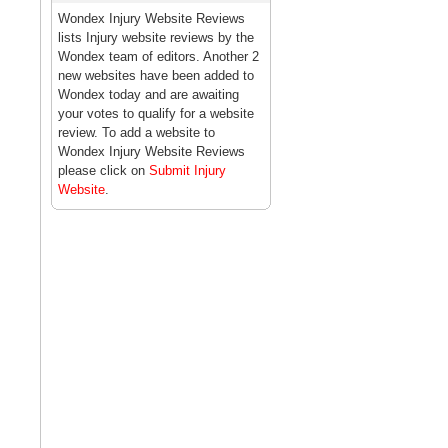
Wondex Injury Website Reviews
lists Injury website reviews by the
Wondex team of editors. Another 2
new websites have been added to
Wondex today and are awaiting
your votes to qualify for a website
review. To add a website to
Wondex Injury Website Reviews
please click on
Submit Injury
Website
.