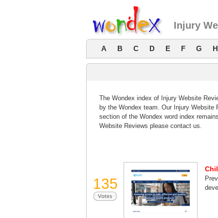
Injury W
A
B
C
D
E
F
G
H
The Wondex index of Injury Website Review
by the Wondex team. Our Injury Website R
section of the Wondex word index remains
Website Reviews please contact us.
Chi
Prev
135
deve