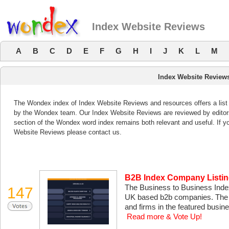
Index Website Reviews
A
B
C
D
E
F
G
H
I
J
K
L
M
Index Website Review
The Wondex index of Index Website Reviews and resources offers a list 
by the Wondex team. Our Index Website Reviews are reviewed by editors
section of the Wondex word index remains both relevant and useful. If 
Website Reviews please contact us.
B2B Index Company Listi
The Business to Business Index
147
UK based b2b companies. The se
and firms in the featured busin
Read more & Vote Up!