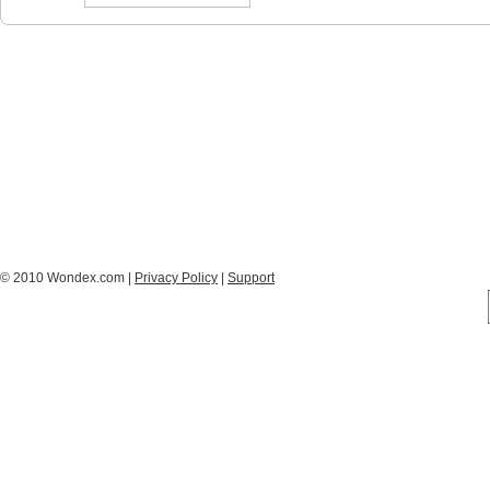
© 2010 Wondex.com |
Privacy Policy
|
Support