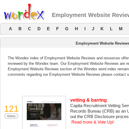
Employment Website Revie
A
B
C
D
E
F
G
H
I
J
K
L
M
Employment Website Reviews
The Wondex index of Employment Website Reviews and resources offers a
reviewed by the Wondex team. Our Employment Website Reviews are revi
Employment Website Reviews section of the Wondex word index remains 
comments regarding our Employment Website Reviews please contact u
vetting & barring
Capita Recruitment Vetting Serv
121
Records Bureau (CRB) as an Um
out the CRB Disclosure process
Read more & Vote Up!