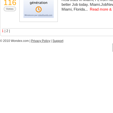
116
better Job today. Miami.JobNew
Miami, Florida...
Read more & 
1
| 2 |
© 2010 Wondex.com |
Privacy Policy
|
Support