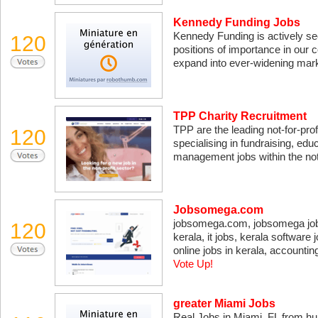
Kennedy Funding Jobs
Kennedy Funding is actively s
120
positions of importance in our
expand into ever-widening mar
TPP Charity Recruitment
TPP are the leading not-for-pro
120
specialising in fundraising, educa
management jobs within the not-
Jobsomega.com
jobsomega.com, jobsomega jobs,
120
kerala, it jobs, kerala software 
online jobs in kerala, accountin
Vote Up!
greater Miami Jobs
Real Jobs in Miami, FL from h