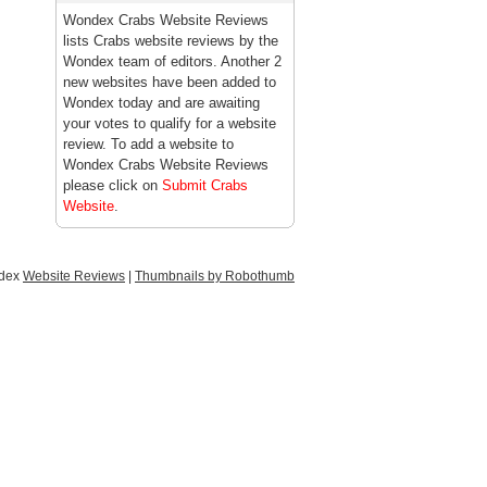
Wondex Crabs Website Reviews
lists Crabs website reviews by the
Wondex team of editors. Another 2
new websites have been added to
Wondex today and are awaiting
your votes to qualify for a website
review. To add a website to
Wondex Crabs Website Reviews
please click on
Submit Crabs
Website
.
ndex
Website Reviews
|
Thumbnails by Robothumb