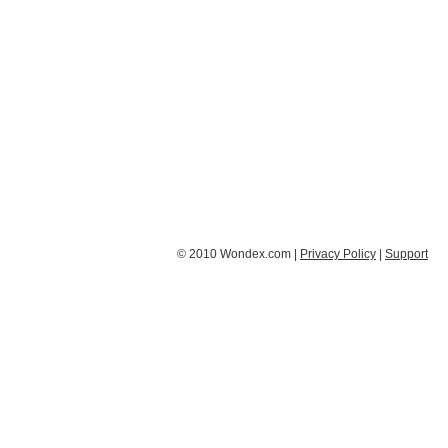
© 2010 Wondex.com |
Privacy Policy
|
Support