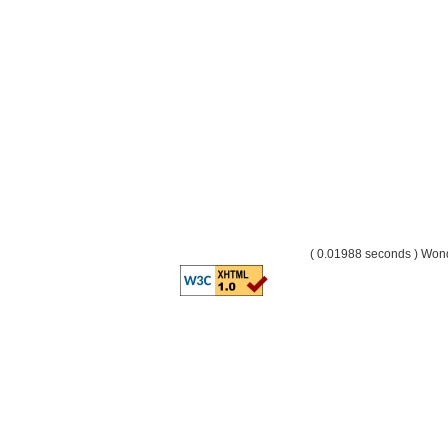
( 0.01988 seconds ) Wo