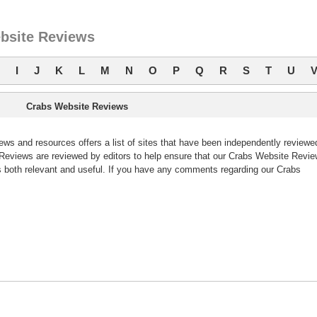
bsite Reviews
I
J
K
L
M
N
O
P
Q
R
S
T
U
Crabs Website Reviews
s and resources offers a list of sites that have been independently reviewe
eviews are reviewed by editors to help ensure that our Crabs Website Revi
 both relevant and useful. If you have any comments regarding our Crabs