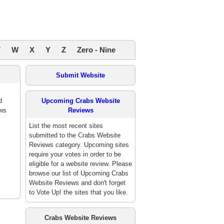
V
W
X
Y
Z
Zero - Nine
Submit Website
d
Upcoming Crabs Website
ews
Reviews
List the most recent sites
submitted to the Crabs Website
Reviews category. Upcoming sites
require your votes in order to be
eligible for a website review. Please
browse our list of Upcoming Crabs
Website Reviews and don't forget
to Vote Up! the sites that you like.
Crabs Website Reviews