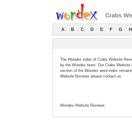
Crabs We
A
B
C
D
E
F
G
H
The Wondex index of Crabs Website Review
by the Wondex team. Our Crabs Website R
section of the Wondex word index remains
Website Reviews please contact us.
Wondex Website Reviews