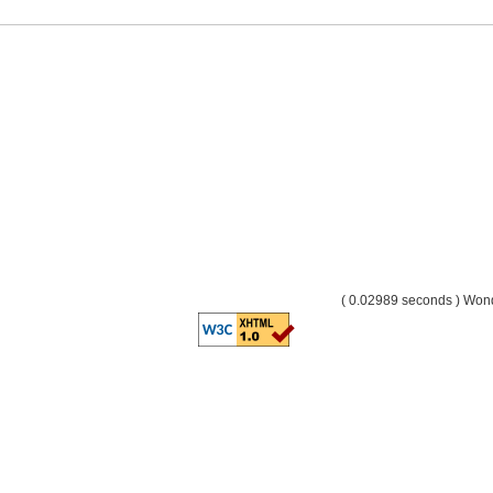
( 0.02989 seconds ) Wo