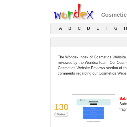
Cosmetic
A
B
C
D
E
F
G
H
The Wondex index of Cosmetics Website Re
reviewed by the Wondex team. Our Cosmeti
Cosmetics Website Reviews section of the
comments regarding our Cosmetics Websi
Sab
Sabo
130
frag