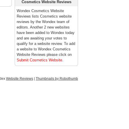
Cosmetics Website Reviews
Wondex Cosmetics Website
Reviews lists Cosmetics website
reviews by the Wondex team of
editors. Another 2 new websites
have been added to Wondex today
and are awaiting your votes to
qualify for a website review. To add
a website to Wondex Cosmetics
Website Reviews please click on
Submit Cosmetics Website
.
ndex
Website Reviews
|
Thumbnails by Robothumb