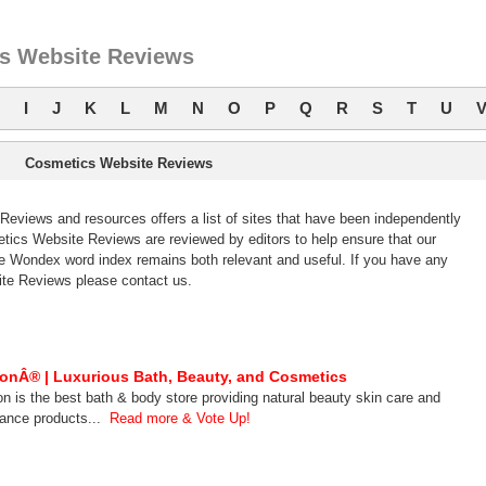
s Website Reviews
I
J
K
L
M
N
O
P
Q
R
S
T
U
Cosmetics Website Reviews
views and resources offers a list of sites that have been independently
cs Website Reviews are reviewed by editors to help ensure that our
 Wondex word index remains both relevant and useful. If you have any
te Reviews please contact us.
onÂ® | Luxurious Bath, Beauty, and Cosmetics
n is the best bath & body store providing natural beauty skin care and
rance products...
Read more & Vote Up!