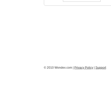
© 2010 Wondex.com |
Privacy Policy
|
Support