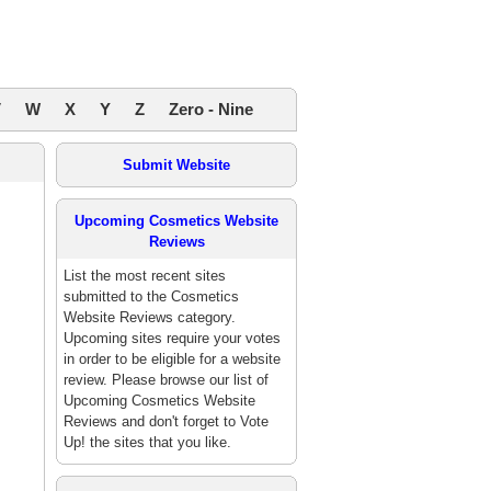
V
W
X
Y
Z
Zero - Nine
Submit Website
Upcoming Cosmetics Website
Reviews
List the most recent sites
submitted to the Cosmetics
Website Reviews category.
Upcoming sites require your votes
in order to be eligible for a website
review. Please browse our list of
Upcoming Cosmetics Website
Reviews and don't forget to Vote
Up! the sites that you like.