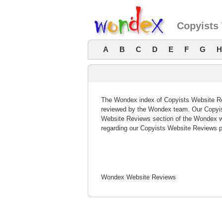
Copyists
A
B
C
D
E
F
G
H
The Wondex index of Copyists Website Rev
reviewed by the Wondex team. Our Copyist
Website Reviews section of the Wondex w
regarding our Copyists Website Reviews p
Wondex Website Reviews