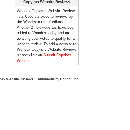
Copyists Website Reviews
Wondex Copyists Website Reviews
lists Copyists website reviews by
the Wondex team of editors.
Another 2 new websites have been
added to Wondex today and are
awaiting your votes to qualify for a
website review. To add a website to
Wondex Copyists Website Reviews
please click on
Submit Copyists
Website
.
ndex
Website Reviews
|
Thumbnails by Robothumb