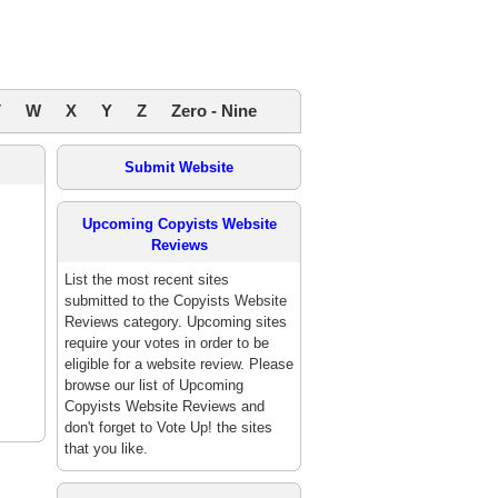
V
W
X
Y
Z
Zero - Nine
Submit Website
Upcoming Copyists Website
Reviews
List the most recent sites
submitted to the Copyists Website
Reviews category. Upcoming sites
require your votes in order to be
eligible for a website review. Please
browse our list of Upcoming
Copyists Website Reviews and
don't forget to Vote Up! the sites
that you like.