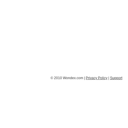
© 2010 Wondex.com |
Privacy Policy
|
Support