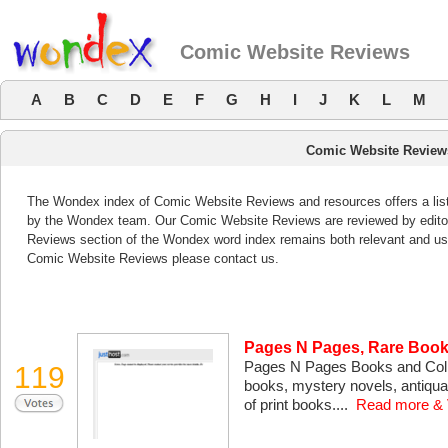
Comic Website Reviews
A
B
C
D
E
F
G
H
I
J
K
L
M
Comic Website Review
The Wondex index of Comic Website Reviews and resources offers a list
by the Wondex team. Our Comic Website Reviews are reviewed by editor
Reviews section of the Wondex word index remains both relevant and us
Comic Website Reviews please contact us.
Pages N Pages, Rare Book
Pages N Pages Books and Colle
119
books, mystery novels, antiqu
of print books....
Read more & 