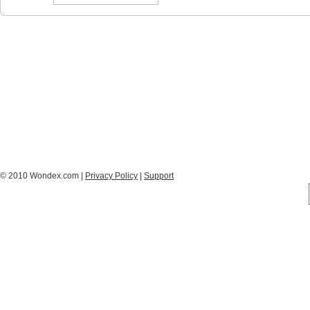
© 2010 Wondex.com |
Privacy Policy
|
Support