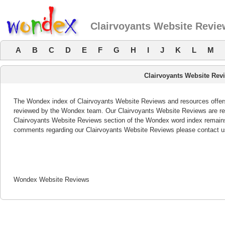
Clairvoyants Website Revi
A
B
C
D
E
F
G
H
I
J
K
L
M
Clairvoyants Website Rev
The Wondex index of Clairvoyants Website Reviews and resources offers 
reviewed by the Wondex team. Our Clairvoyants Website Reviews are rev
Clairvoyants Website Reviews section of the Wondex word index remains 
comments regarding our Clairvoyants Website Reviews please contact u
Wondex Website Reviews