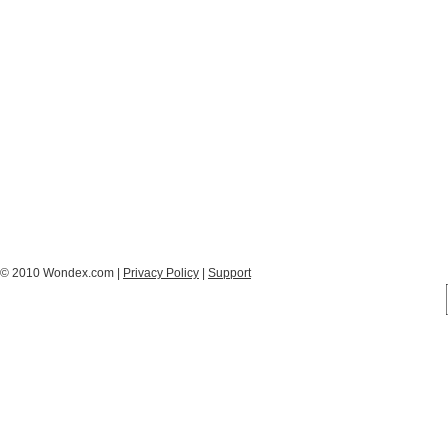
© 2010 Wondex.com |
Privacy Policy
|
Support