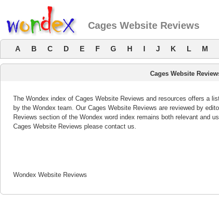
Cages Website Reviews
A
B
C
D
E
F
G
H
I
J
K
L
M
Cages Website Review
The Wondex index of Cages Website Reviews and resources offers a list
by the Wondex team. Our Cages Website Reviews are reviewed by editor
Reviews section of the Wondex word index remains both relevant and us
Cages Website Reviews please contact us.
Wondex Website Reviews