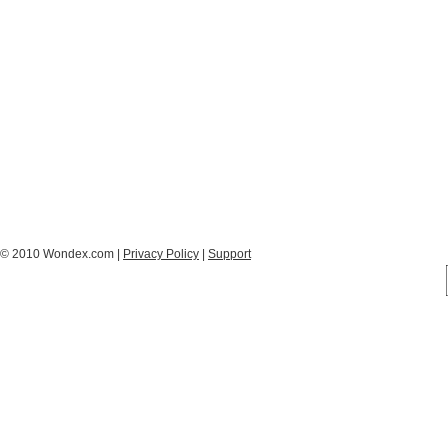
© 2010 Wondex.com |
Privacy Policy
|
Support