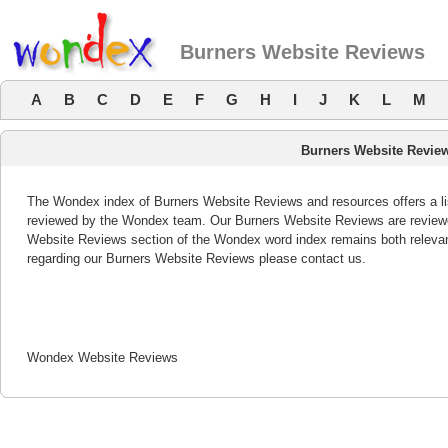
Burners Website Reviews
A
B
C
D
E
F
G
H
I
J
K
L
M
Burners Website Revie
The Wondex index of Burners Website Reviews and resources offers a lis
reviewed by the Wondex team. Our Burners Website Reviews are reviewed
Website Reviews section of the Wondex word index remains both releva
regarding our Burners Website Reviews please contact us.
Wondex Website Reviews