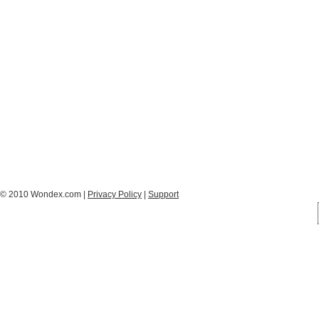
© 2010 Wondex.com |
Privacy Policy
|
Support