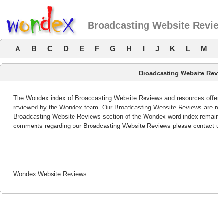
Broadcasting Website Revi
A
B
C
D
E
F
G
H
I
J
K
L
M
Broadcasting Website Rev
The Wondex index of Broadcasting Website Reviews and resources offers 
reviewed by the Wondex team. Our Broadcasting Website Reviews are rev
Broadcasting Website Reviews section of the Wondex word index remains
comments regarding our Broadcasting Website Reviews please contact 
Wondex Website Reviews