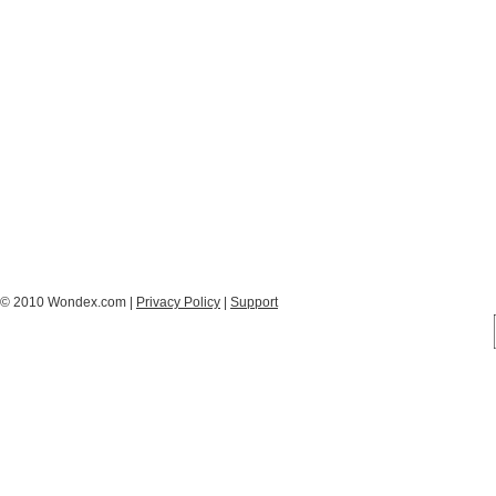
© 2010 Wondex.com |
Privacy Policy
|
Support