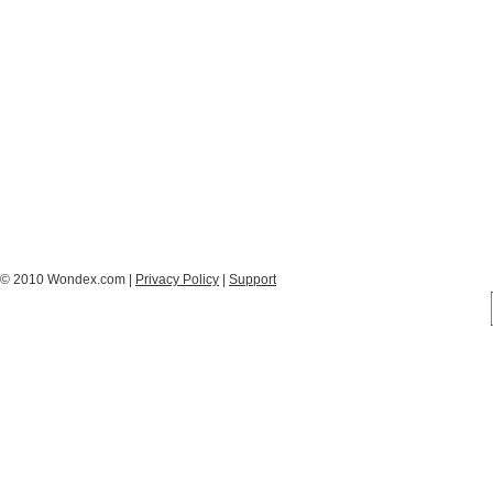
© 2010 Wondex.com |
Privacy Policy
|
Support