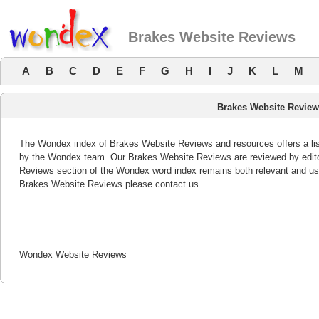
Brakes Website Reviews
A
B
C
D
E
F
G
H
I
J
K
L
M
Brakes Website Revie
The Wondex index of Brakes Website Reviews and resources offers a list
by the Wondex team. Our Brakes Website Reviews are reviewed by edito
Reviews section of the Wondex word index remains both relevant and us
Brakes Website Reviews please contact us.
Wondex Website Reviews