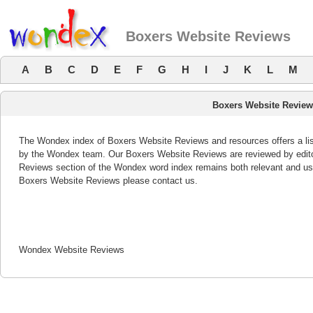
Boxers Website Reviews
A
B
C
D
E
F
G
H
I
J
K
L
M
Boxers Website Revie
The Wondex index of Boxers Website Reviews and resources offers a list
by the Wondex team. Our Boxers Website Reviews are reviewed by edito
Reviews section of the Wondex word index remains both relevant and us
Boxers Website Reviews please contact us.
Wondex Website Reviews