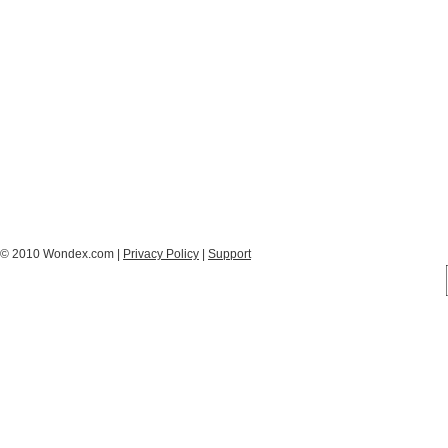
© 2010 Wondex.com |
Privacy Policy
|
Support