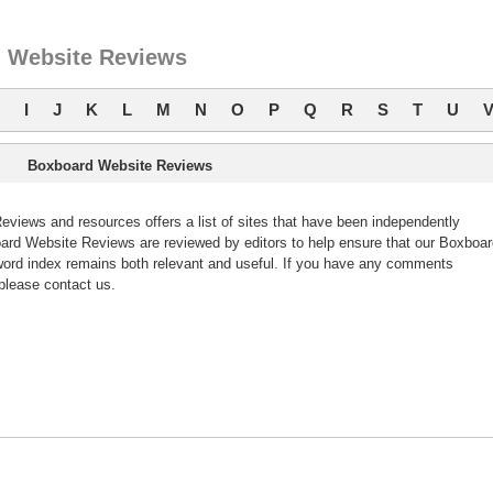
 Website Reviews
I
J
K
L
M
N
O
P
Q
R
S
T
U
Boxboard Website Reviews
iews and resources offers a list of sites that have been independently
rd Website Reviews are reviewed by editors to help ensure that our Boxboar
ord index remains both relevant and useful. If you have any comments
please contact us.