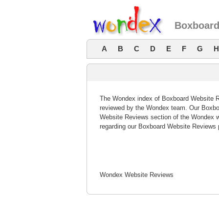
Boxboard
A
B
C
D
E
F
G
H
The Wondex index of Boxboard Website Rev
reviewed by the Wondex team. Our Boxboa
Website Reviews section of the Wondex w
regarding our Boxboard Website Reviews 
Wondex Website Reviews