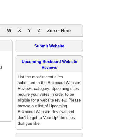
V
W
X
Y
Z
Zero - Nine
Submit Website
Upcoming Boxboard Website
d
Reviews
List the most recent sites
submitted to the Boxboard Website
Reviews category. Upcoming sites
require your votes in order to be
eligible for a website review. Please
browse our list of Upcoming
Boxboard Website Reviews and
don't forget to Vote Up! the sites
that you like.