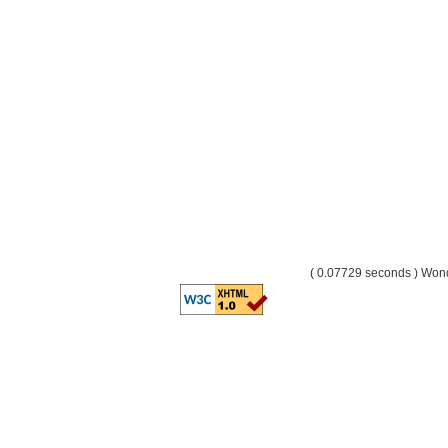
( 0.07729 seconds ) Wo