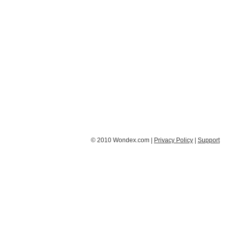
© 2010 Wondex.com |
Privacy Policy
|
Support