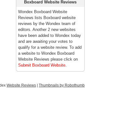
Boxboard Website Reviews
Wondex Boxboard Website
Reviews lists Boxboard website
reviews by the Wondex team of
editors. Another 2 new websites
have been added to Wondex today
and are awaiting your votes to
qualify for a website review. To add
a website to Wondex Boxboard
Website Reviews please click on
Submit Boxboard Website
.
ndex
Website Reviews
|
Thumbnails by Robothumb