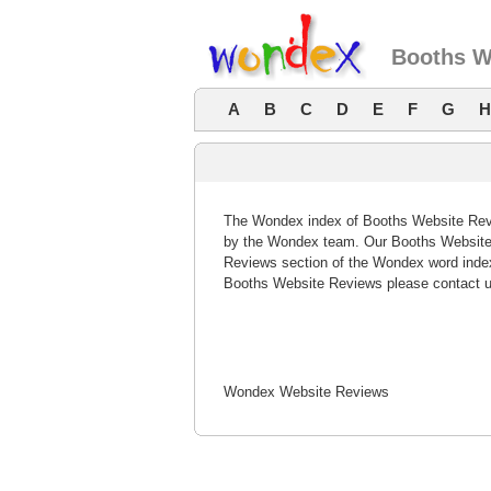
Booths W
A
B
C
D
E
F
G
H
The Wondex index of Booths Website Revie
by the Wondex team. Our Booths Website 
Reviews section of the Wondex word index
Booths Website Reviews please contact u
Wondex Website Reviews