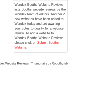
Wondex Booths Website Reviews
lists Booths website reviews by the
Wondex team of editors. Another 2
new websites have been added to
Wondex today and are awaiting
your votes to qualify for a website
review. To add a website to
Wondex Booths Website Reviews
please click on
Submit Booths
Website
.
ndex
Website Reviews
|
Thumbnails by Robothumb