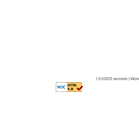
( 0.02025 seconds ) Wo