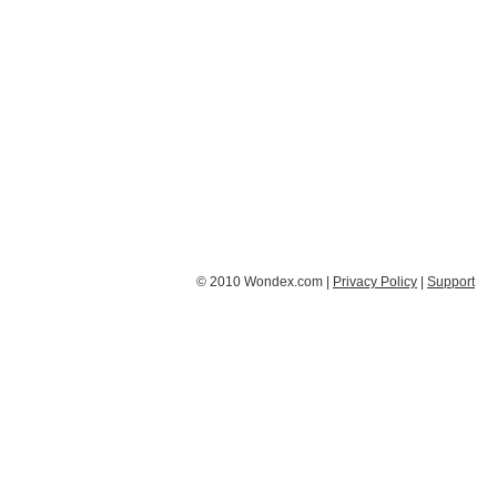
© 2010 Wondex.com |
Privacy Policy
|
Support