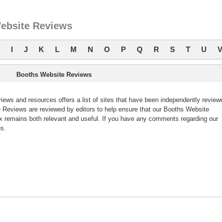
ebsite Reviews
I
J
K
L
M
N
O
P
Q
R
S
T
U
Booths Website Reviews
ws and resources offers a list of sites that have been independently review
Reviews are reviewed by editors to help ensure that our Booths Website
 remains both relevant and useful. If you have any comments regarding our
s.