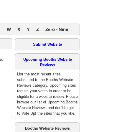
V
W
X
Y
Z
Zero - Nine
Submit Website
ed
Upcoming Booths Website
Reviews
List the most recent sites
submitted to the Booths Website
Reviews category. Upcoming sites
require your votes in order to be
eligible for a website review. Please
browse our list of Upcoming Booths
Website Reviews and don't forget
to Vote Up! the sites that you like.
Booths Website Reviews