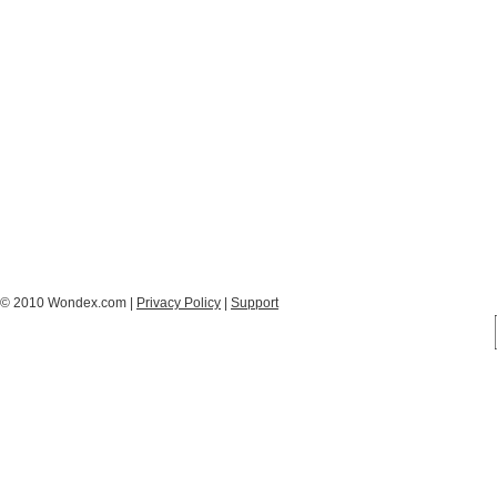
© 2010 Wondex.com |
Privacy Policy
|
Support