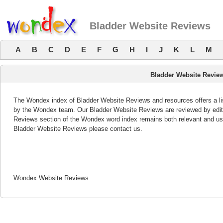
Bladder Website Reviews
A
B
C
D
E
F
G
H
I
J
K
L
M
Bladder Website Revie
The Wondex index of Bladder Website Reviews and resources offers a lis
by the Wondex team. Our Bladder Website Reviews are reviewed by edito
Reviews section of the Wondex word index remains both relevant and us
Bladder Website Reviews please contact us.
Wondex Website Reviews