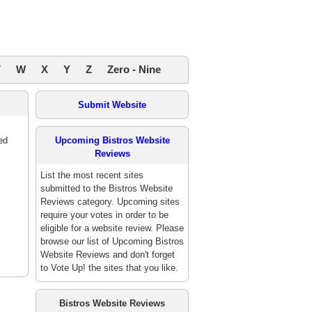
V
W
X
Y
Z
Zero - Nine
Submit Website
ed
Upcoming Bistros Website
Reviews
List the most recent sites
submitted to the Bistros Website
Reviews category. Upcoming sites
require your votes in order to be
eligible for a website review. Please
browse our list of Upcoming Bistros
Website Reviews and don't forget
to Vote Up! the sites that you like.
Bistros Website Reviews