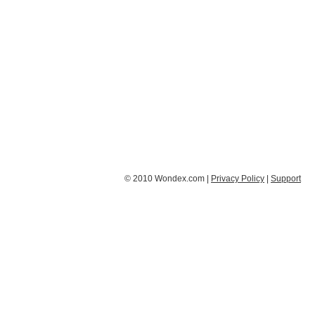
© 2010 Wondex.com |
Privacy Policy
|
Support