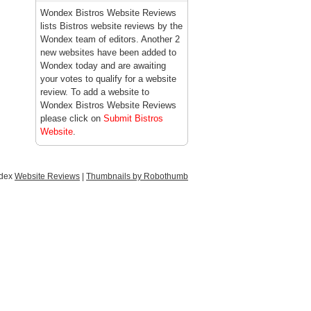
Wondex Bistros Website Reviews
lists Bistros website reviews by the
Wondex team of editors. Another 2
new websites have been added to
Wondex today and are awaiting
your votes to qualify for a website
review. To add a website to
Wondex Bistros Website Reviews
please click on
Submit Bistros
Website
.
ndex
Website Reviews
|
Thumbnails by Robothumb