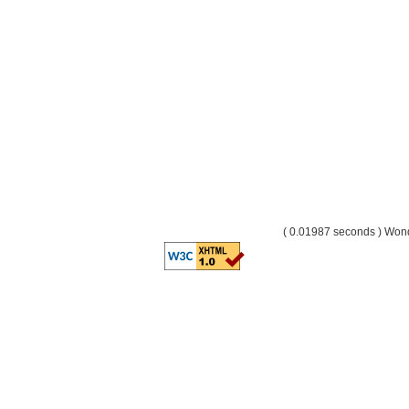
( 0.01987 seconds ) Wo