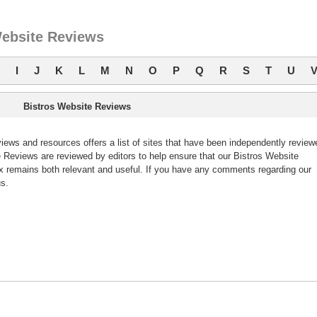
Website Reviews
I
J
K
L
M
N
O
P
Q
R
S
T
U
Bistros Website Reviews
ews and resources offers a list of sites that have been independently review
Reviews are reviewed by editors to help ensure that our Bistros Website
 remains both relevant and useful. If you have any comments regarding our
s.