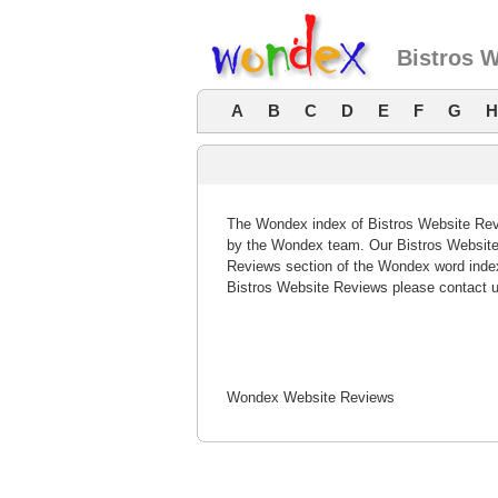
Bistros 
A
B
C
D
E
F
G
H
The Wondex index of Bistros Website Revi
by the Wondex team. Our Bistros Website 
Reviews section of the Wondex word index
Bistros Website Reviews please contact u
Wondex Website Reviews