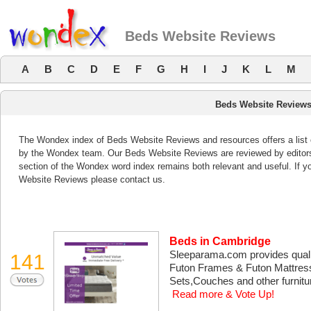
Beds Website Reviews
A
B
C
D
E
F
G
H
I
J
K
L
M
Beds Website Review
The Wondex index of Beds Website Reviews and resources offers a list 
by the Wondex team. Our Beds Website Reviews are reviewed by editors
section of the Wondex word index remains both relevant and useful. If
Website Reviews please contact us.
Beds in Cambridge
Sleeparama.com provides qualit
141
Futon Frames & Futon Mattres
Sets,Couches and other furniture
Read more & Vote Up!