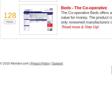
Beds - The Co-operative
The Co-operative Beds offers a
128
value for money. The product r
only renowned manufacturers off
Read more & Vote Up!
© 2010 Wondex.com |
Privacy Policy
|
Support