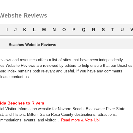
Website Reviews
I
J
K
L
M
N
O
P
Q
R
S
T
U
Beaches Website Reviews
ews and resources offers a list of sites that have been independently
s Website Reviews are reviewed by editors to help ensure that our Beaches
ord index remains both relevant and useful. If you have any comments
lease contact us.
rida Beaches to Rivers
cial Visitor Information website for Navarre Beach, Blackwater River State
st, and Historic Milton. Santa Rosa County destinations, attractions,
mmodations, events, and visitor...
Read more & Vote Up!