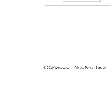
© 2010 Wondex.com |
Privacy Policy
|
Support