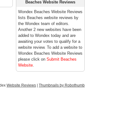
Beaches Website Reviews
Wondex Beaches Website Reviews
lists Beaches website reviews by
the Wondex team of editors.
Another 2 new websites have been
added to Wondex today and are
awaiting your votes to qualify for a
website review. To add a website to
Wondex Beaches Website Reviews
please click on
Submit Beaches
Website
.
ndex
Website Reviews
|
Thumbnails by Robothumb