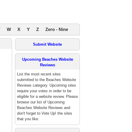
V
W
X
Y
Z
Zero - Nine
Submit Website
Upcoming Beaches Website
Reviews
List the most recent sites
submitted to the Beaches Website
Reviews category. Upcoming sites
require your votes in order to be
eligible for a website review. Please
browse our list of Upcoming
Beaches Website Reviews and
don't forget to Vote Up! the sites
that you like.