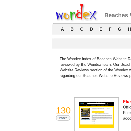
Beaches 
A
B
C
D
E
F
G
H
The Wondex index of Beaches Website Revi
reviewed by the Wondex team. Our Beache
Website Reviews section of the Wondex w
regarding our Beaches Website Reviews p
Flo
Offi
130
Fore
acco