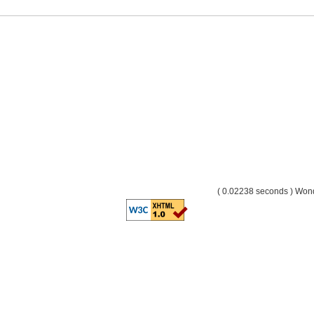
( 0.02238 seconds ) Wo