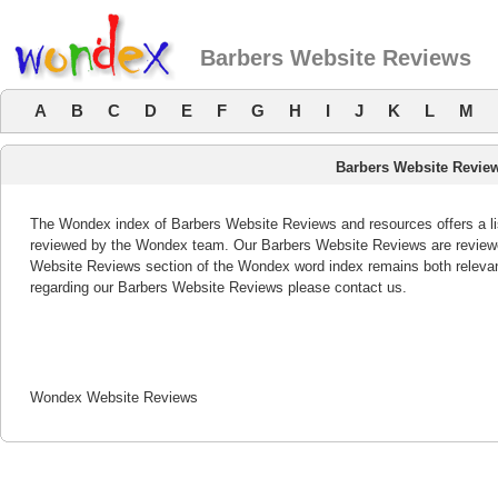
Barbers Website Reviews
A
B
C
D
E
F
G
H
I
J
K
L
M
Barbers Website Revie
The Wondex index of Barbers Website Reviews and resources offers a lis
reviewed by the Wondex team. Our Barbers Website Reviews are reviewed
Website Reviews section of the Wondex word index remains both releva
regarding our Barbers Website Reviews please contact us.
Wondex Website Reviews