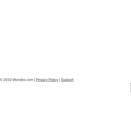
© 2010 Wondex.com |
Privacy Policy
|
Support