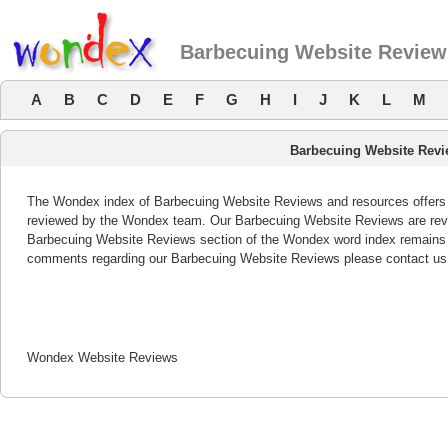
Barbecuing Website Review
A
B
C
D
E
F
G
H
I
J
K
L
M
Barbecuing Website Rev
The Wondex index of Barbecuing Website Reviews and resources offers a 
reviewed by the Wondex team. Our Barbecuing Website Reviews are revie
Barbecuing Website Reviews section of the Wondex word index remains b
comments regarding our Barbecuing Website Reviews please contact us
Wondex Website Reviews