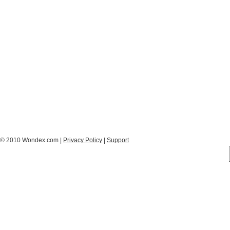
© 2010 Wondex.com |
Privacy Policy
|
Support