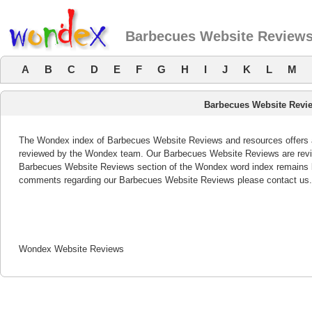
Barbecues Website Review
A
B
C
D
E
F
G
H
I
J
K
L
M
Barbecues Website Revi
The Wondex index of Barbecues Website Reviews and resources offers a 
reviewed by the Wondex team. Our Barbecues Website Reviews are review
Barbecues Website Reviews section of the Wondex word index remains bo
comments regarding our Barbecues Website Reviews please contact us.
Wondex Website Reviews