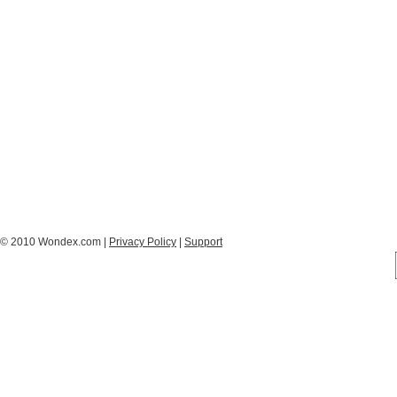
© 2010 Wondex.com |
Privacy Policy
|
Support