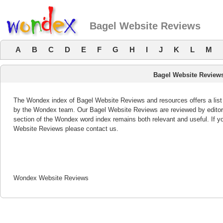
Bagel Website Reviews
A
B
C
D
E
F
G
H
I
J
K
L
M
Bagel Website Review
The Wondex index of Bagel Website Reviews and resources offers a list 
by the Wondex team. Our Bagel Website Reviews are reviewed by editor
section of the Wondex word index remains both relevant and useful. If
Website Reviews please contact us.
Wondex Website Reviews