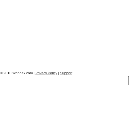
© 2010 Wondex.com |
Privacy Policy
|
Support