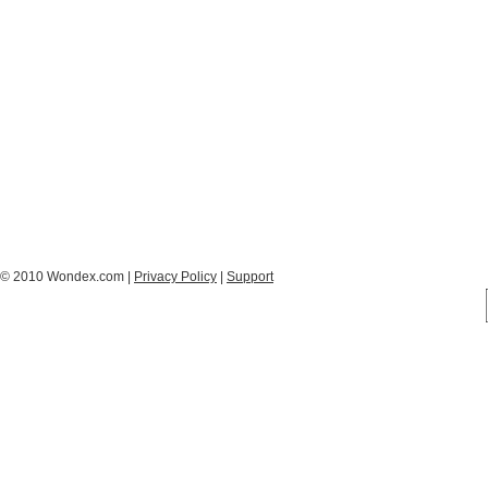
© 2010 Wondex.com |
Privacy Policy
|
Support