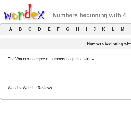
Numbers beginning with 4
A
B
C
D
E
F
G
H
I
J
K
L
M
Numbers beginning wit
The Wondex category of numbers beginning with 4
Wondex Website Reviews