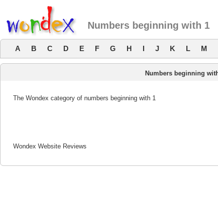
Numbers beginning with 1
A
B
C
D
E
F
G
H
I
J
K
L
M
Numbers beginning wit
The Wondex category of numbers beginning with 1
Wondex Website Reviews