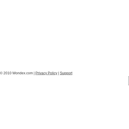
© 2010 Wondex.com |
Privacy Policy
|
Support