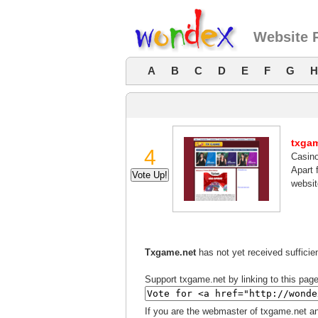
Website 
A
B
C
D
E
F
G
H
txgam
4
Casin
Apart 
websit
Txgame.net
has not yet received sufficie
Support txgame.net by linking to this page
If you are the webmaster of txgame.net an