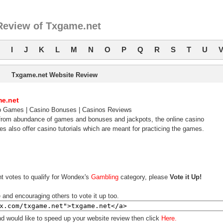
Review of Txgame.net
I
J
K
L
M
N
O
P
Q
R
S
T
U
Txgame.net Website Review
e.net
o Games | Casino Bonuses | Casinos Reviews
from abundance of games and bonuses and jackpots, the online casino
es also offer casino tutorials which are meant for practicing the games.
nt votes to qualify for Wondex's
Gambling
category, please
Vote it Up!
 and encouraging others to vote it up too.
d would like to speed up your website review then click
Here.