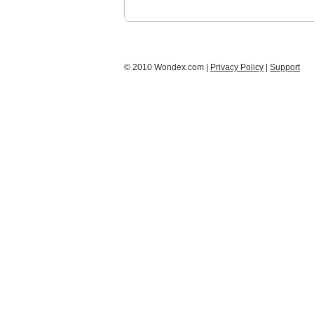
© 2010 Wondex.com |
Privacy Policy
|
Support