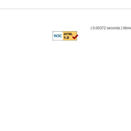
( 0.00372 seconds ) Wo