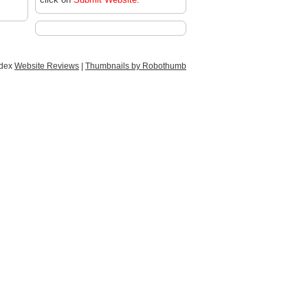
ndex
Website Reviews
|
Thumbnails by Robothumb