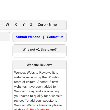
V
W
X
Y
Z
Zero - Nine
Submit Website
|
Contact Us
Why not +1 this page?
Website Reviews
Wondex Website Reviews lists
website reviews by the Wondex
team of editors. Another 2 new
websites have been added to
Wondex today and are awaiting
your votes to qualify for a website
review. To add your website to
Wondex Website Reviews please
click on
Submit Website
.