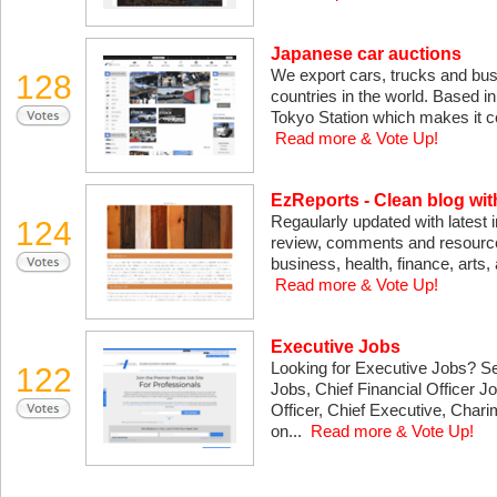
Japanese car auctions
We export cars, trucks and buses
128
countries in the world. Based in
Tokyo Station which makes it co
Read more & Vote Up!
EzReports - Clean blog wi
Regaularly updated with latest 
124
review, comments and resources 
business, health, finance, arts,
Read more & Vote Up!
Executive Jobs
Looking for Executive Jobs? S
122
Jobs, Chief Financial Officer 
Officer, Chief Executive, Cha
on...
Read more & Vote Up!