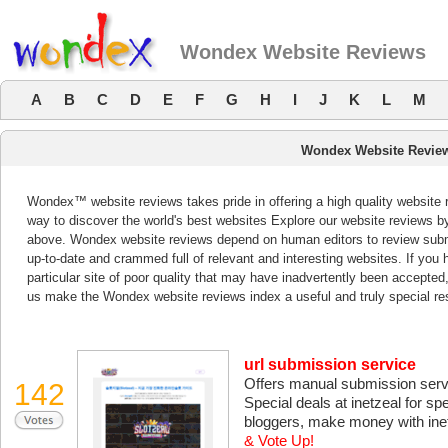
Wondex Website Reviews
A
B
C
D
E
F
G
H
I
J
K
L
M
Wondex Website Revie
Wondex™ website reviews takes pride in offering a high quality website 
way to discover the world's best websites Explore our website reviews b
above. Wondex website reviews depend on human editors to review subm
up-to-date and crammed full of relevant and interesting websites. If you ha
particular site of poor quality that may have inadvertently been accepted
us make the Wondex website reviews index a useful and truly special re
url submission service
Offers manual submission servic
142
Special deals at inetzeal for s
bloggers, make money with inetz
& Vote Up!