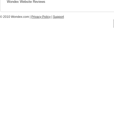
Wondex Website Reviews
© 2010 Wondex.com |
Privacy Policy
|
Support