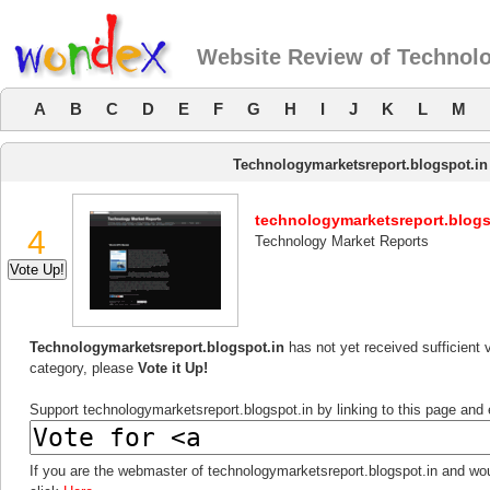
Website Review of Technolo
A
B
C
D
E
F
G
H
I
J
K
L
M
Technologymarketsreport.blogspot.in
technologymarketsreport.blogs
4
Technology Market Reports
Technologymarketsreport.blogspot.in
has not yet received sufficient 
category, please
Vote it Up!
Support technologymarketsreport.blogspot.in by linking to this page and e
If you are the webmaster of technologymarketsreport.blogspot.in and wou