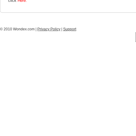
click
Here.
© 2010 Wondex.com |
Privacy Policy
|
Support