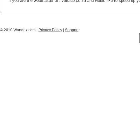
If you are the webmaster of riverclub.co.za and would like to speed up y
© 2010 Wondex.com |
Privacy Policy
|
Support