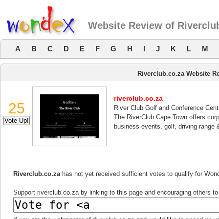
Website Review of Riverclu
A
B
C
D
E
F
G
H
I
J
K
L
M
Riverclub.co.za Website R
riverclub.co.za
25
River Club Golf and Conference Cent
The RiverClub Cape Town offers corp
business events, golf, driving range 
Riverclub.co.za
has not yet received sufficient votes to qualify for Wo
Support riverclub.co.za by linking to this page and encouraging others to 